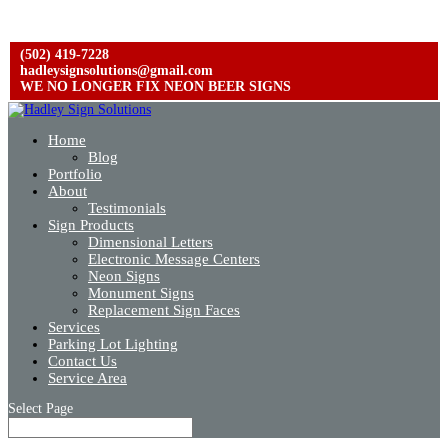
(502) 419-7228
hadleysignsolutions@gmail.com
WE NO LONGER FIX NEON BEER SIGNS
Home
Blog
Portfolio
About
Testimonials
Sign Products
Dimensional Letters
Electronic Message Centers
Neon Signs
Monument Signs
Replacement Sign Faces
Services
Parking Lot Lighting
Contact Us
Service Area
Select Page