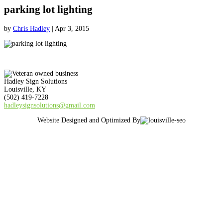
parking lot lighting
by
Chris Hadley
|
Apr 3, 2015
Hadley Sign Solutions
Louisville, KY
(502) 419-7228
hadleysignsolutions@gmail.com
Website Designed and Optimized By