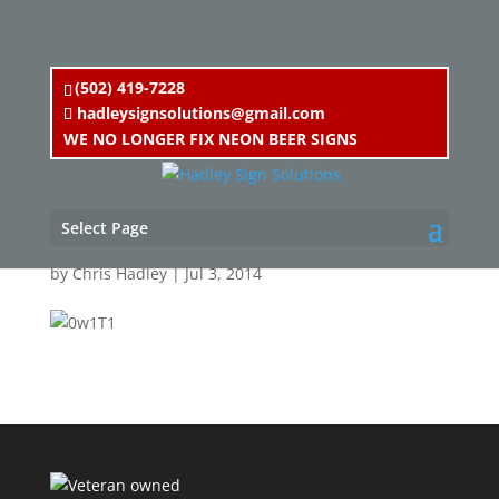
(502) 419-7228
hadleysignsolutions@gmail.com
WE NO LONGER FIX NEON BEER SIGNS
0w1T1
Select Page
by
Chris Hadley
|
Jul 3, 2014