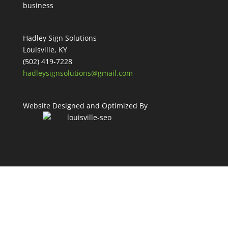
Hadley Sign Solutions
Louisville, KY
(502) 419-7228
hadleysignsolutions@gmail.com
Website Designed and Optimized By