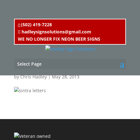
(502) 419-7228
hadleysignsolutions@gmail.com
WE NO LONGER FIX NEON BEER SIGNS
sintra letters
Select Page
by
Chris Hadley
|
May 28, 2013