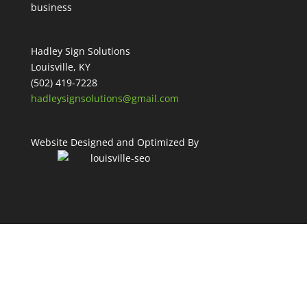
Hadley Sign Solutions
Louisville, KY
(502) 419-7228
hadleysignsolutions@gmail.com
Website Designed and Optimized By