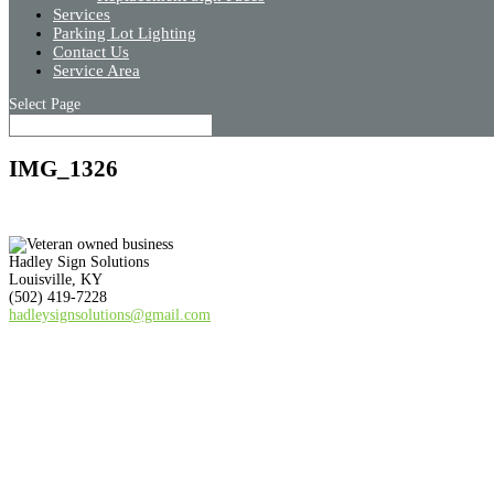
Services
Parking Lot Lighting
Contact Us
Service Area
Select Page
IMG_1326
Hadley Sign Solutions
Louisville, KY
(502) 419-7228
hadleysignsolutions@gmail.com