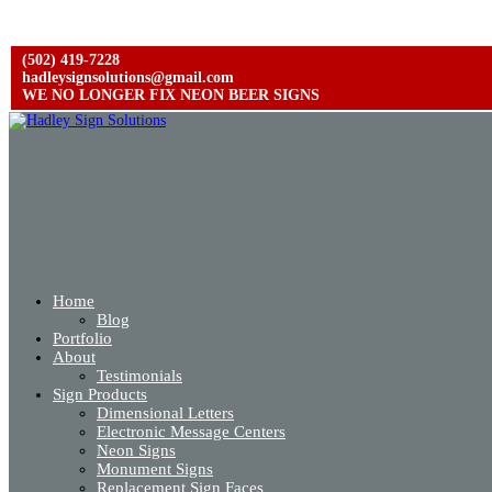
(502) 419-7228
hadleysignsolutions@gmail.com
WE NO LONGER FIX NEON BEER SIGNS
Home
Blog
Portfolio
About
Testimonials
Sign Products
Dimensional Letters
Electronic Message Centers
Neon Signs
Monument Signs
Replacement Sign Faces