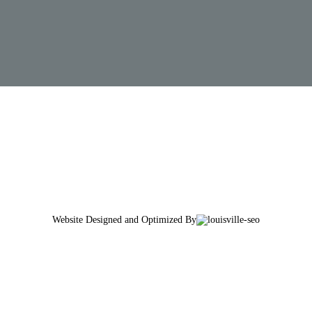
Website Designed and Optimized By