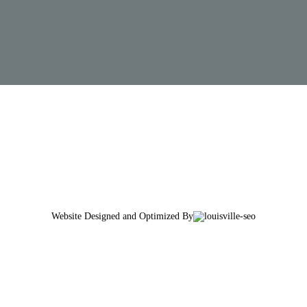
Website Designed and Optimized By