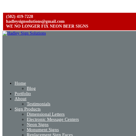
(502) 419-7228
hadleysignsolutions@gmail.com
WE NO LONGER FIX NEON BEER SIGNS
Home
Blog
Portfolio
About
Testimonials
Sign Products
Dimensional Letters
Electronic Message Centers
Neon Signs
Monument Signs
Replacement Sign Faces