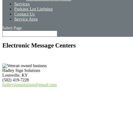
Services
Parking Lot Lighting
Contact Us
Service Area
Select Page
Electronic Message Centers
Hadley Sign Solutions
Louisville, KY
(502) 419-7228
hadleysignsolutions@gmail.com