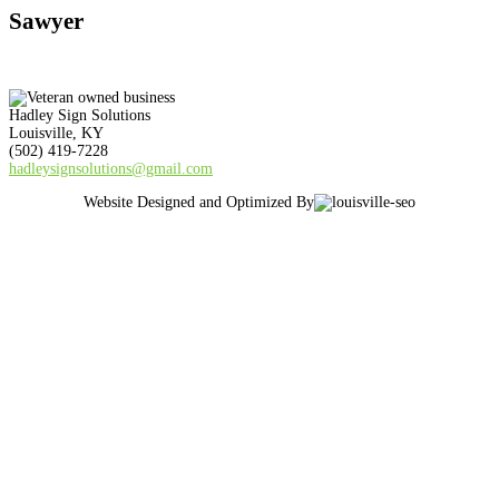
Sawyer
Hadley Sign Solutions
Louisville, KY
(502) 419-7228
hadleysignsolutions@gmail.com
Website Designed and Optimized By