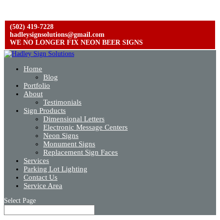
(502) 419-7228
hadleysignsolutions@gmail.com
WE NO LONGER FIX NEON BEER SIGNS
Home
Blog
Portfolio
About
Testimonials
Sign Products
Dimensional Letters
Electronic Message Centers
Neon Signs
Monument Signs
Replacement Sign Faces
Services
Parking Lot Lighting
Contact Us
Service Area
Select Page