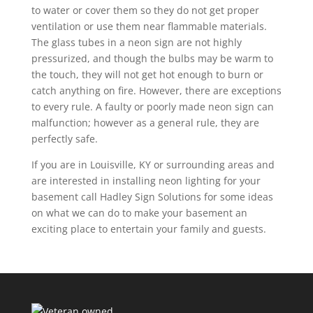
to water or cover them so they do not get proper
ventilation or use them near flammable materials.
The glass tubes in a neon sign are not highly
pressurized, and though the bulbs may be warm to
the touch, they will not get hot enough to burn or
catch anything on fire. However, there are exceptions
to every rule. A faulty or poorly made neon sign can
malfunction; however as a general rule, they are
perfectly safe.
If you are in Louisville, KY or surrounding areas and
are interested in installing neon lighting for your
basement call Hadley Sign Solutions for some ideas
on what we can do to make your basement an
exciting place to entertain your family and guests.