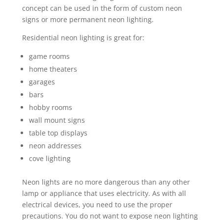
concept can be used in the form of custom neon
signs or more permanent neon lighting.
Residential neon lighting is great for:
game rooms
home theaters
garages
bars
hobby rooms
wall mount signs
table top displays
neon addresses
cove lighting
Neon lights are no more dangerous than any other
lamp or appliance that uses electricity. As with all
electrical devices, you need to use the proper
precautions. You do not want to expose neon lighting