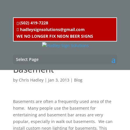
(502) 419-7228
hadleysignsolutions@gmail.com
WE NO LONGER FIX NEON BEER SIGNS
Neon Lighting for
Select Page
Basement
by
Chris Hadley
|
Jan 3, 2013
|
Blog
Basements are often a frequently used area of the
home. Many people use the basement for
entertaining and basement bar areas are very
popular, especially in walk out basements. We can
install custom neon lighting for basements. This