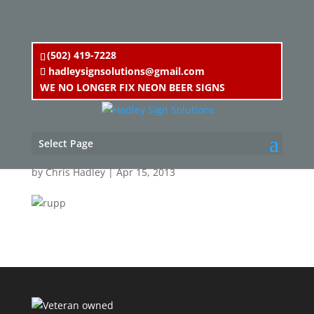
(502) 419-7228
hadleysignsolutions@gmail.com
WE NO LONGER FIX NEON BEER SIGNS
rupp
Select Page
by
Chris Hadley
|
Apr 15, 2013