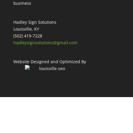
Hadley Sign Solutions
Louisville, KY
(502) 419-7228
hadleysignsolutions@gmail.com
Website Designed and Optimized By