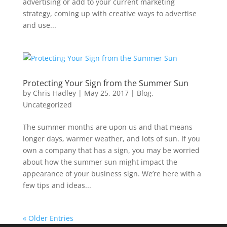
advertising or add to your current marketing
strategy, coming up with creative ways to advertise
and use...
Protecting Your Sign from the Summer Sun
by
Chris Hadley
|
May 25, 2017
|
Blog
,
Uncategorized
The summer months are upon us and that means
longer days, warmer weather, and lots of sun. If you
own a company that has a sign, you may be worried
about how the summer sun might impact the
appearance of your business sign. We’re here with a
few tips and ideas...
« Older Entries