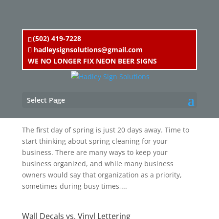
(502) 419-7228
hadleysignsolutions@gmail.com
WE NO LONGER FIX NEON BEER SIGNS
Spring Cleaning for your Business
Select Page
by
Chris Hadley
|
Mar 1, 2018
|
Blog
,
Uncategorized
The first day of spring is just 20 days away. Time to
start thinking about spring cleaning for your
business. There are many ways to keep your
business organized, and while many business
owners would say that organization as a priority,
sometimes during busy times,...
Wall Decals vs. Vinyl Lettering