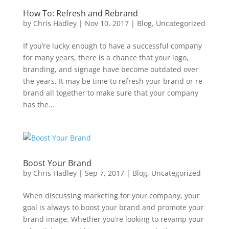
How To: Refresh and Rebrand
by
Chris Hadley
|
Nov 10, 2017
|
Blog
,
Uncategorized
If you’re lucky enough to have a successful company
for many years, there is a chance that your logo,
branding, and signage have become outdated over
the years. It may be time to refresh your brand or re-
brand all together to make sure that your company
has the...
Boost Your Brand
by
Chris Hadley
|
Sep 7, 2017
|
Blog
,
Uncategorized
When discussing marketing for your company, your
goal is always to boost your brand and promote your
brand image. Whether you’re looking to revamp your