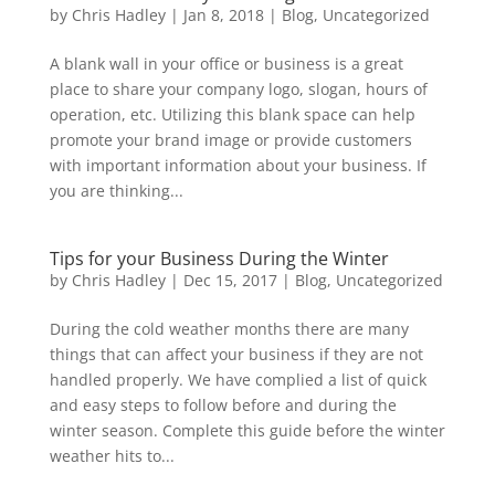
by
Chris Hadley
|
Jan 8, 2018
|
Blog
,
Uncategorized
A blank wall in your office or business is a great
place to share your company logo, slogan, hours of
operation, etc. Utilizing this blank space can help
promote your brand image or provide customers
with important information about your business. If
you are thinking...
Tips for your Business During the Winter
by
Chris Hadley
|
Dec 15, 2017
|
Blog
,
Uncategorized
During the cold weather months there are many
things that can affect your business if they are not
handled properly. We have complied a list of quick
and easy steps to follow before and during the
winter season. Complete this guide before the winter
weather hits to...